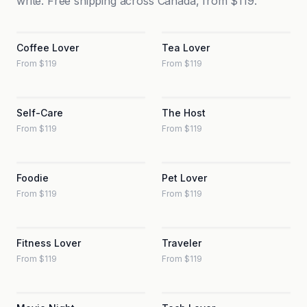
write. Free shipping across Canada, from $119.
Coffee Lover
Tea Lover
From $119
From $119
Self-Care
The Host
From $119
From $119
Foodie
Pet Lover
From $119
From $119
Fitness Lover
Traveler
From $119
From $119