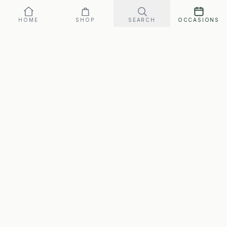
HOME
SHOP
SEARCH
OCCASIONS
SwipeGifts
Hand-packed gift boxes for every occasion. Free
shipping to every address in Canada, matched to the
person.
Email:
swipeforgifts@gmail.com
Customer Support:
We reply within 1 business day