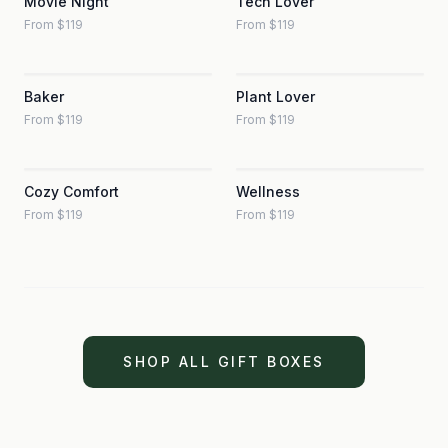
Movie Night
Tech Lover
From $119
From $119
Baker
Plant Lover
From $119
From $119
Cozy Comfort
Wellness
From $119
From $119
SHOP ALL GIFT BOXES