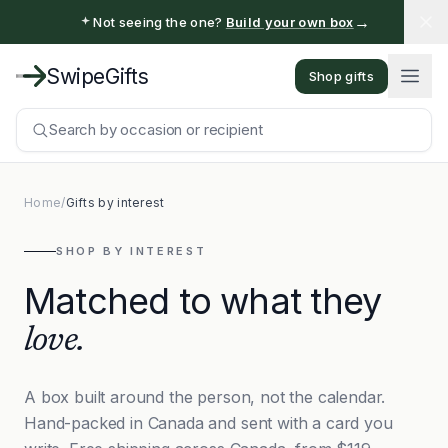
→
Not seeing the one?
Build your own box
SwipeGifts
Shop gifts
Search by occasion or recipient
Home
/
Gifts by interest
SHOP BY INTEREST
Matched to what they
love.
A box built around the person, not the calendar.
Hand-packed in Canada and sent with a card you