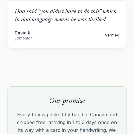
Dad said "you didn't have to do this" which
in dad language means he was thrilled.
David K.
Verified
Edmonton
Our promise
Every box is packed by hand in Canada and
shipped free, arriving in 1 to 3 days once on
its way with a card in your handwriting. We