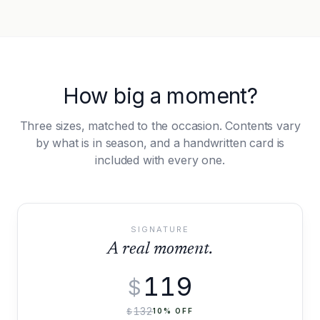
How big a moment?
Three sizes, matched to the occasion. Contents vary
by what is in season, and a handwritten card is
included with every one.
SIGNATURE
A real moment.
119
$
132
$
10
% OFF