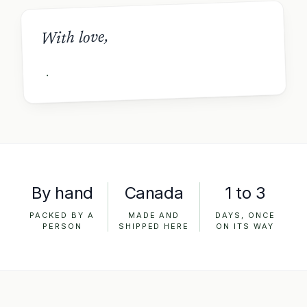
With love,
By hand
Canada
1 to 3
PACKED BY A
MADE AND
DAYS, ONCE
PERSON
SHIPPED HERE
ON ITS WAY