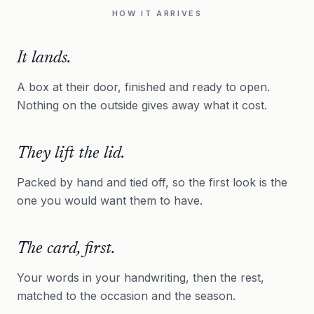
HOW IT ARRIVES
It lands.
A box at their door, finished and ready to open.
Nothing on the outside gives away what it cost.
They lift the lid.
Packed by hand and tied off, so the first look is the
one you would want them to have.
The card, first.
Your words in your handwriting, then the rest,
matched to the occasion and the season.