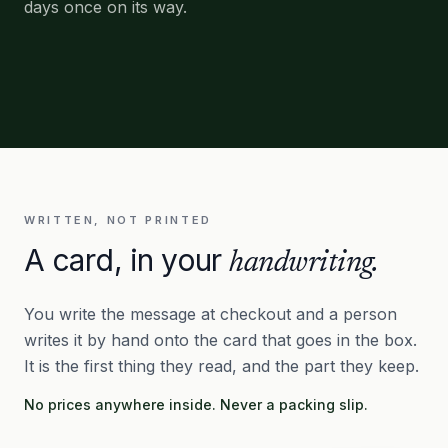
days once on its way.
WRITTEN, NOT PRINTED
A card, in your
handwriting.
You write the message at checkout and a person
writes it by hand onto the card that goes in the box.
It is the first thing they read, and the part they keep.
No prices anywhere inside. Never a packing slip.