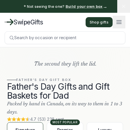
→
Not seeing the one?
Build your own box
SwipeGifts
Shop gifts
Search by occasion or recipient
The second they lift the lid.
FATHER'S DAY
GIFT BOX
Father's Day Gifts and Gift
Baskets for Dad
Packed by hand in Canada, on its way to them in 1 to 3
days.
4.7
(
53
)
·
238
sent
MOST POPULAR
Signature
Premier
Luxury