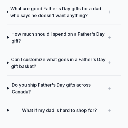
What are good Father's Day gifts for a dad
who says he doesn't want anything?
How much should I spend on a Father's Day
gift?
Can I customize what goes in a Father's Day
gift basket?
Do you ship Father's Day gifts across
Canada?
What if my dad is hard to shop for?