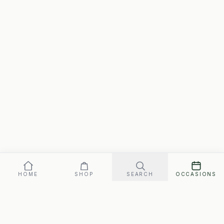
HOME
SHOP
SEARCH
OCCASIONS
Our promise: arrives perfect on your date, or replaced fast.
Signature
119
SEND ·
$
FREE SHIPPING · ARRIVES FRI., AUG. 7–TUE., AUG. 11