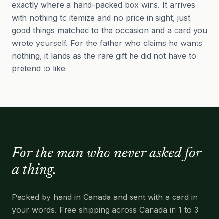
exactly where a hand-packed box wins. It arrives
with nothing to itemize and no price in sight, just
good things matched to the occasion and a card you
wrote yourself. For the father who claims he wants
nothing, it lands as the rare gift he did not have to
pretend to like.
For the man who never asked for
a thing.
Packed by hand in Canada and sent with a card in
your words. Free shipping across Canada in 1 to 3