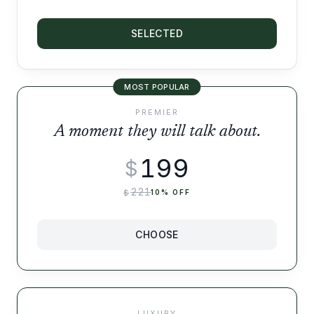
SELECTED
MOST POPULAR
PREMIER
A moment they will talk about.
199
$
221
$
10
% OFF
CHOOSE
LUXURY