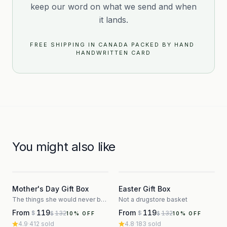
keep our word on what we send and when
it lands.
FREE SHIPPING IN CANADA
·
PACKED BY HAND
·
HANDWRITTEN CARD
You might also like
3
3
Mother's Day Gift Box
Easter Gift Box
The things she would never buy herself
Not a drugstore basket
From
119
From
119
132
132
$
$
$
$
10
% OFF
10
% OFF
4.9
·
412
sold
4.8
·
183
sold