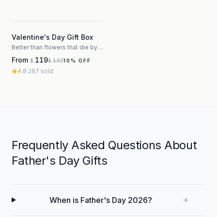
3
Valentine's Day Gift Box
Better than flowers that die by Thursday
From
119
132
$
$
10
% OFF
4.8
·
287
sold
Frequently Asked Questions About
Father's Day Gifts
When is Father's Day 2026?