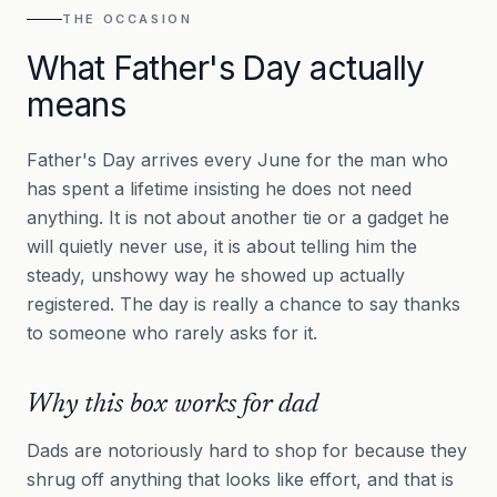
THE OCCASION
What Father's Day actually
means
Father's Day arrives every June for the man who
has spent a lifetime insisting he does not need
anything. It is not about another tie or a gadget he
will quietly never use, it is about telling him the
steady, unshowy way he showed up actually
registered. The day is really a chance to say thanks
to someone who rarely asks for it.
Why this box works for dad
Dads are notoriously hard to shop for because they
shrug off anything that looks like effort, and that is