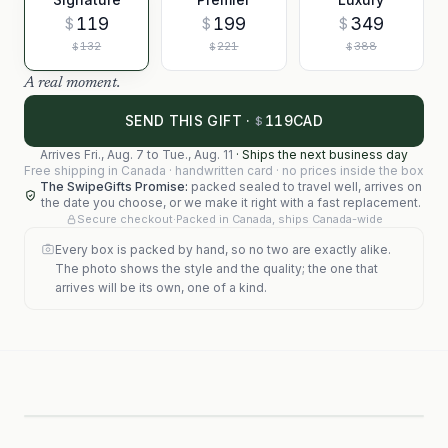
119
199
349
$
$
$
132
221
388
$
$
$
A real moment.
119
SEND THIS GIFT ·
CAD
$
Arrives
Fri., Aug. 7
to
Tue., Aug. 11
·
Ships the next business day
Free shipping in Canada · handwritten card · no prices inside the box
The SwipeGifts Promise:
packed sealed to travel well, arrives on
the date you choose, or we make it right with a fast replacement.
Secure checkout
·
Packed in Canada, ships Canada-wide
Every box is packed by hand, so no two are exactly alike.
The photo shows the style and the quality; the one that
arrives will be its own, one of a kind.