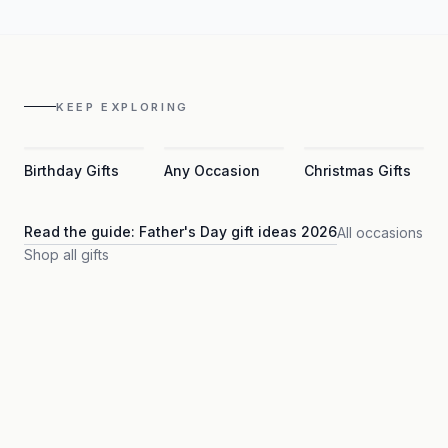
KEEP EXPLORING
Birthday Gifts
Any Occasion
Christmas Gifts
Read the guide:
Father's Day gift ideas 2026
All occasions
Shop all gifts