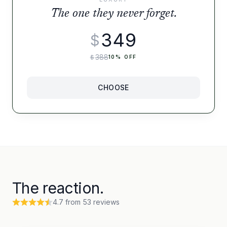
The one they never forget.
349
$
388
$
10
% OFF
CHOOSE
The reaction.
4.7
from
53
reviews