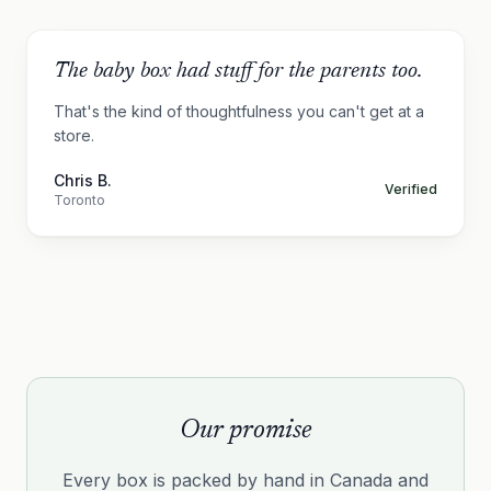
The baby box had stuff for the parents too.
That's the kind of thoughtfulness you can't get at a
store.
Chris B.
Verified
Toronto
Our promise
Every box is packed by hand in Canada and