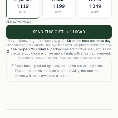
119
199
349
$
$
$
132
221
388
$
$
$
A real moment.
119
SEND THIS GIFT ·
CAD
$
Arrives
Mon., Aug. 10
to
Wed., Aug. 12
·
Ships the next business day
Free shipping in Canada · handwritten card · no prices inside the box
The SwipeGifts Promise:
packed sealed to travel well, arrives on
the date you choose, or we make it right with a fast replacement.
Secure checkout
·
Packed in Canada, ships Canada-wide
Every box is packed by hand, so no two are exactly alike.
The photo shows the style and the quality; the one that
arrives will be its own, one of a kind.