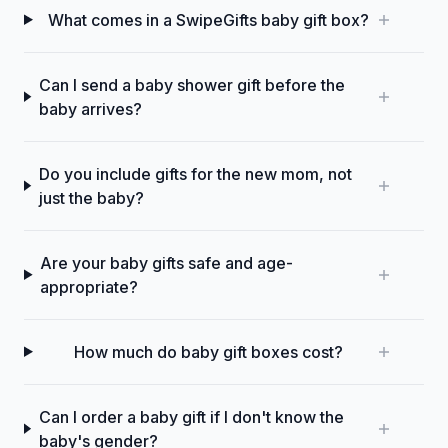
What comes in a SwipeGifts baby gift box?
Can I send a baby shower gift before the
baby arrives?
Do you include gifts for the new mom, not
just the baby?
Are your baby gifts safe and age-
appropriate?
How much do baby gift boxes cost?
Can I order a baby gift if I don't know the
baby's gender?