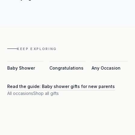
KEEP EXPLORING
Baby Shower
Congratulations
Any Occasion
Read the guide:
Baby shower gifts for new parents
All occasions
Shop all gifts