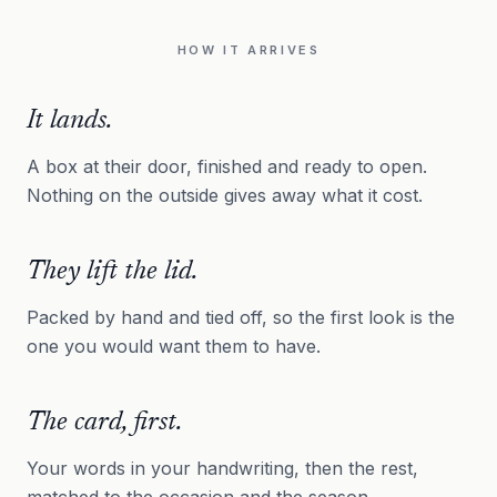
HOW IT ARRIVES
It lands.
A box at their door, finished and ready to open.
Nothing on the outside gives away what it cost.
They lift the lid.
Packed by hand and tied off, so the first look is the
one you would want them to have.
The card, first.
Your words in your handwriting, then the rest,