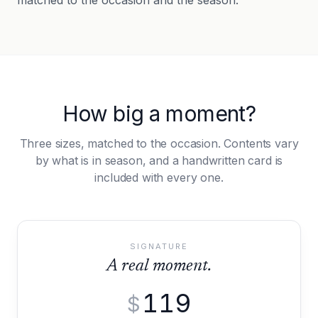
matched to the occasion and the season.
How big a moment?
Three sizes, matched to the occasion. Contents vary
by what is in season, and a handwritten card is
included with every one.
SIGNATURE
A real moment.
119
$