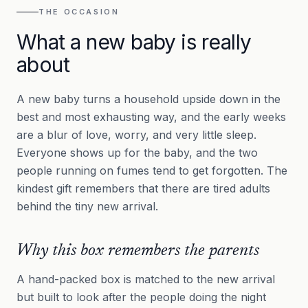
THE OCCASION
What a new baby is really
about
A new baby turns a household upside down in the
best and most exhausting way, and the early weeks
are a blur of love, worry, and very little sleep.
Everyone shows up for the baby, and the two
people running on fumes tend to get forgotten. The
kindest gift remembers that there are tired adults
behind the tiny new arrival.
Why this box remembers the parents
A hand-packed box is matched to the new arrival
but built to look after the people doing the night