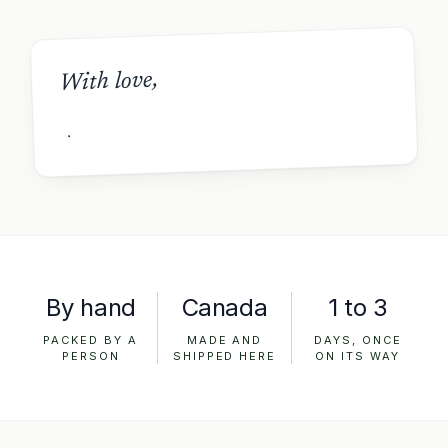
With love,
By hand
Canada
1 to 3
PACKED BY A
MADE AND
DAYS, ONCE
PERSON
SHIPPED HERE
ON ITS WAY