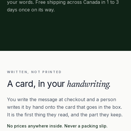
your words. Free shipping across Canada in 1 to 3
days once on its way.
WRITTEN, NOT PRINTED
A card, in your
handwriting.
You write the message at checkout and a person
writes it by hand onto the card that goes in the box.
It is the first thing they read, and the part they keep.
No prices anywhere inside. Never a packing slip.