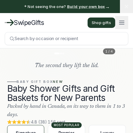
→
Not seeing the one?
Build your own box
SwipeGifts
Shop gifts
Search by occasion or recipient
1
/
4
The second they lift the lid.
BABY
GIFT BOX
NEW
Baby Shower Gifts and Gift
Baskets for New Parents
Packed by hand in Canada, on its way to them in 1 to 3
days.
4.8
(
38
)
·
156
sent
MOST POPULAR
Signature
Premier
Luxury