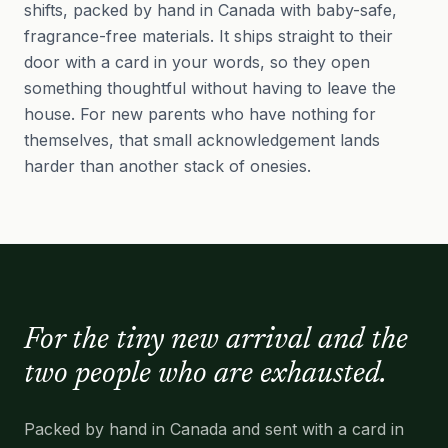
shifts, packed by hand in Canada with baby-safe,
fragrance-free materials. It ships straight to their
door with a card in your words, so they open
something thoughtful without having to leave the
house. For new parents who have nothing for
themselves, that small acknowledgement lands
harder than another stack of onesies.
For the tiny new arrival and the
two people who are exhausted.
Packed by hand in Canada and sent with a card in