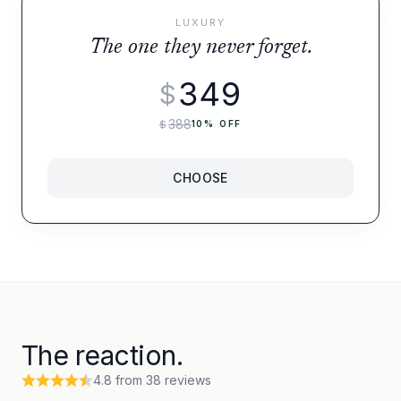
LUXURY
The one they never forget.
349
$
388
$
10
% OFF
CHOOSE
The reaction.
4.8
from
38
reviews