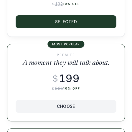
132
$
10
% OFF
SELECTED
MOST POPULAR
PREMIER
A moment they will talk about.
199
$
221
$
10
% OFF
CHOOSE