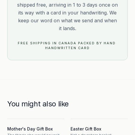
shipped free, arriving in 1 to 3 days once on
its way with a card in your handwriting. We
keep our word on what we send and when
it lands.
FREE SHIPPING IN CANADA
·
PACKED BY HAND
·
HANDWRITTEN CARD
You might also like
3
3
Mother's Day Gift Box
Easter Gift Box