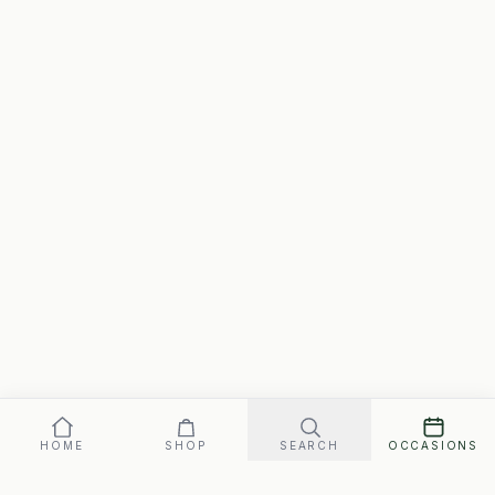
HOME
SHOP
SEARCH
OCCASIONS
Our promise: arrives perfect on your date, or replaced fast.