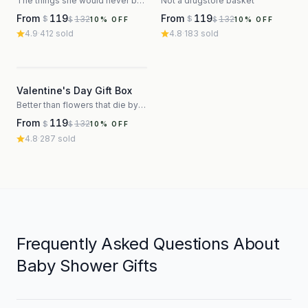
The things she would never buy herself
Not a drugstore basket
From
119
From
119
132
132
$
$
$
$
10
% OFF
10
% OFF
4.9
·
412
sold
4.8
·
183
sold
3
Valentine's Day Gift Box
Better than flowers that die by Thursday
From
119
132
$
$
10
% OFF
4.8
·
287
sold
Frequently Asked Questions About
Baby Shower Gifts