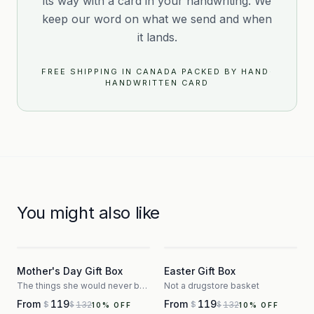
its way with a card in your handwriting. We
keep our word on what we send and when
it lands.
FREE SHIPPING IN CANADA
·
PACKED BY HAND
·
HANDWRITTEN CARD
You might also like
3
3
Mother's Day Gift Box
Easter Gift Box
The things she would never buy herself
Not a drugstore basket
From
119
From
119
132
132
$
$
$
$
10
% OFF
10
% OFF