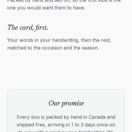
one you would want them to have.
The card, first.
Your words in your handwriting, then the rest,
matched to the occasion and the season.
Our promise
Every box is packed by hand in Canada and
shipped free, arriving in 1 to 3 days once on