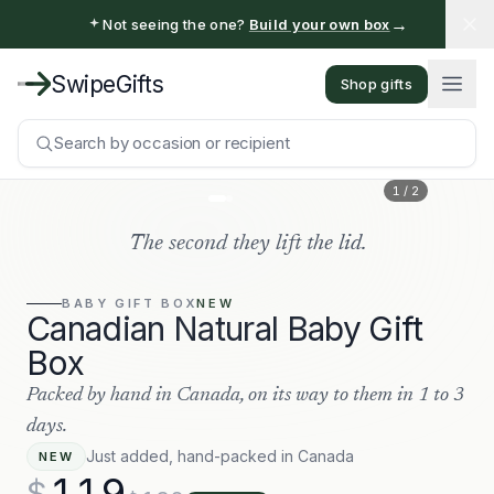
→
Not seeing the one?
Build your own box
SwipeGifts
Shop gifts
Search by occasion or recipient
1
/
2
The second they lift the lid.
BABY
GIFT BOX
NEW
Canadian Natural Baby Gift
Box
Packed by hand in Canada, on its way to them in 1 to 3
days.
Just added, hand-packed in Canada
NEW
119
$