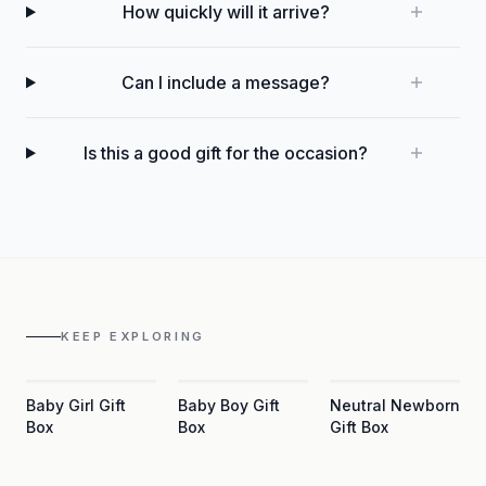
How quickly will it arrive?
Can I include a message?
Is this a good gift for the occasion?
KEEP EXPLORING
Baby Girl Gift
Baby Boy Gift
Neutral Newborn
Box
Box
Gift Box