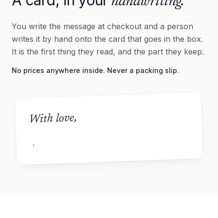
handwriting.
You write the message at checkout and a person
writes it by hand onto the card that goes in the box.
It is the first thing they read, and the part they keep.
No prices anywhere inside. Never a packing slip.
With love,