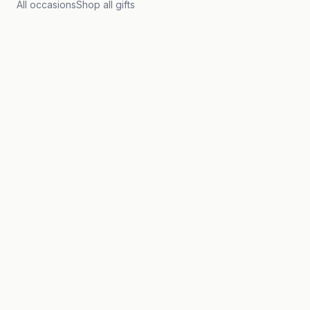
All occasions
Shop all gifts