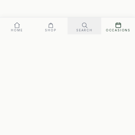
HOME
SHOP
SEARCH
OCCASIONS
Our promise: arrives perfect on your date, or replaced fast.
Gift box
119
SEND ·
$
FREE SHIPPING · ARRIVES MON., AUG. 10–WED., AUG. 12
SwipeGifts
Hand-packed gift boxes for every occasion. Free
shipping to every address in Canada, matched to the
person.