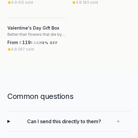
4.9
·
412
sold
4.8
·
183
sold
3
Valentine's Day Gift Box
Better than flowers that die by Thursday
From
119
132
$
$
10
% OFF
4.8
·
287
sold
Common questions
Can I send this directly to them?