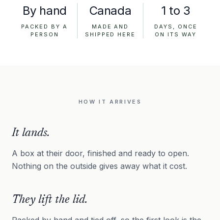
By hand
Canada
1 to 3
PACKED BY A
MADE AND
DAYS, ONCE
PERSON
SHIPPED HERE
ON ITS WAY
HOW IT ARRIVES
It lands.
A box at their door, finished and ready to open.
Nothing on the outside gives away what it cost.
They lift the lid.
Packed by hand and tied off, so the first look is the