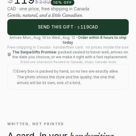
132
$
10
% OFF
CAD · one price, free shipping in Canada
Gentle, natural, and a little Canadian.
119
SEND THIS GIFT ·
CAD
$
Arrives
Mon., Aug. 10
to
Wed., Aug. 12
·
Order within 8 hours to ship
today
Free shipping in Canada · handwritten card · no prices inside the box
The SwipeGifts Promise:
packed sealed to travel well, arrives on
the date you choose, or we make it right with a fast replacement.
Secure checkout
·
Packed in Canada, ships Canada-wide
Every box is packed by hand, so no two are exactly alike.
The photo shows the style and the quality; the one that
arrives will be its own, one of a kind.
WRITTEN, NOT PRINTED
A card, in your