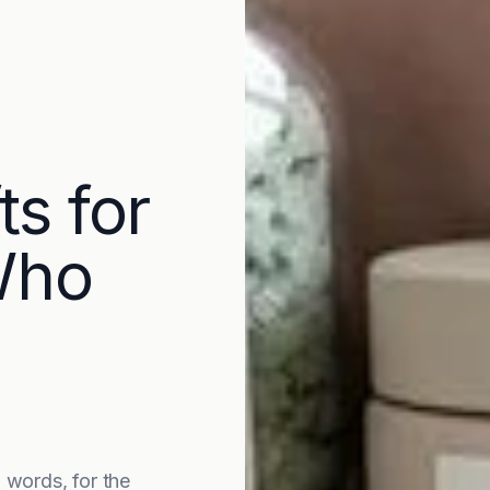
ts for
Who
words, for the