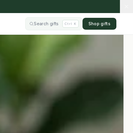
Search gifts
Shop gifts
Ctrl
K