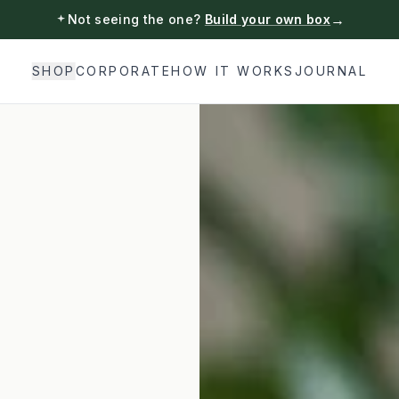
→
Not seeing the one?
Build your own box
SHOP
CORPORATE
HOW IT WORKS
JOURNAL