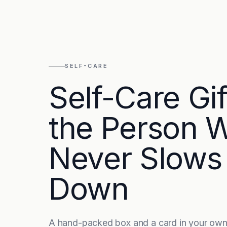
SELF-CARE
Self-Care Gif
the Person 
Never Slows
Down
A hand-packed box and a card in your own 