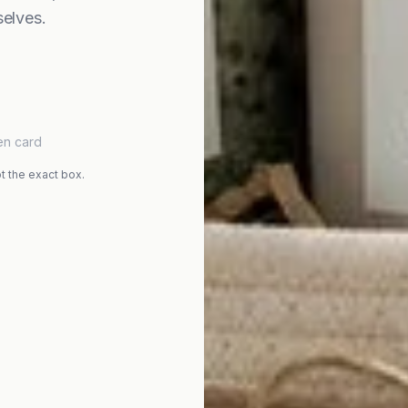
elves.
en card
t the exact box.