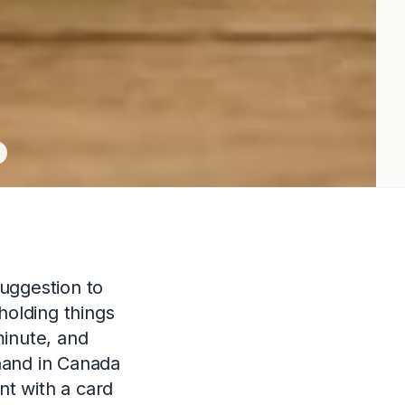
uggestion to
holding things
minute, and
hand in Canada
nt with a card