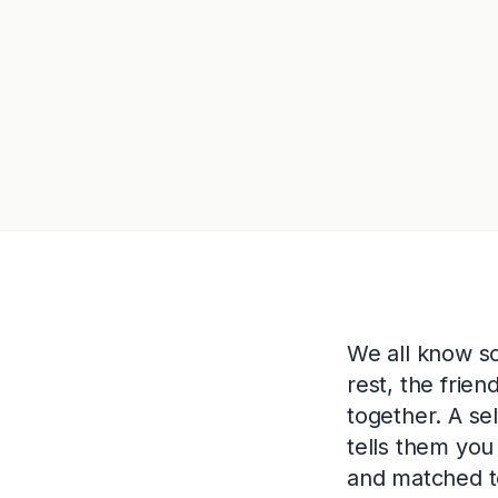
We all know s
rest, the frie
together. A se
tells them you
and matched to 