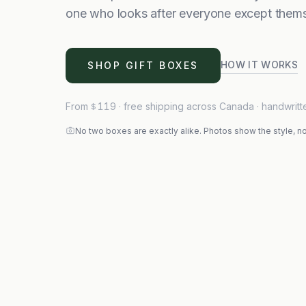
one who looks after everyone except thems
HOW IT WORKS
SHOP GIFT BOXES
From
119
· free shipping across Canada · handwritt
$
No two boxes are exactly alike. Photos show the style, no