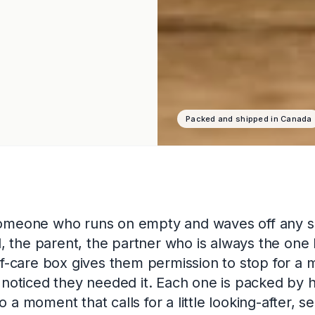
Packed and shipped in Canada
omeone who runs on empty and waves off any s
nd, the parent, the partner who is always the one 
lf-care box gives them permission to stop for a 
 noticed they needed it. Each one is packed by 
a moment that calls for a little looking-after, se