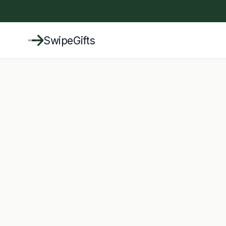
SwipeGifts