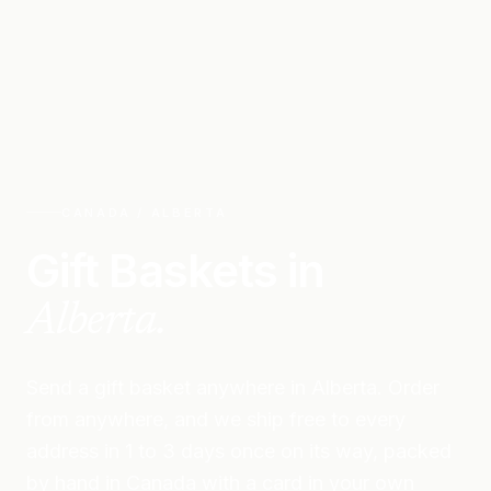
CANADA /
ALBERTA
Gift Baskets in
Alberta
.
Send a gift basket anywhere in
Alberta
. Order
from anywhere, and we ship free to every
address in 1 to 3 days once on its way, packed
by hand in Canada with a card in your own