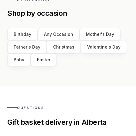
Shop by occasion
Birthday
Any Occasion
Mother's Day
Father's Day
Christmas
Valentine's Day
Baby
Easter
QUESTIONS
Gift basket delivery in
Alberta