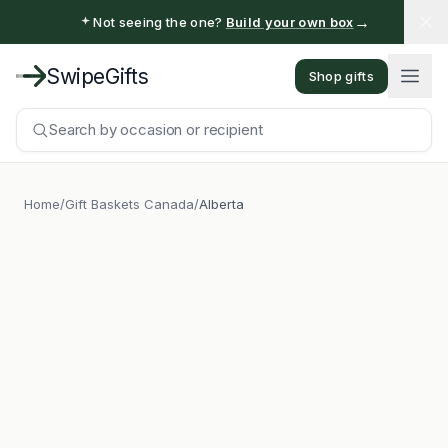
→
Not seeing the one?
Build your own box
SwipeGifts
Shop gifts
Search by occasion or recipient
Home
/
Gift Baskets Canada
/
Alberta