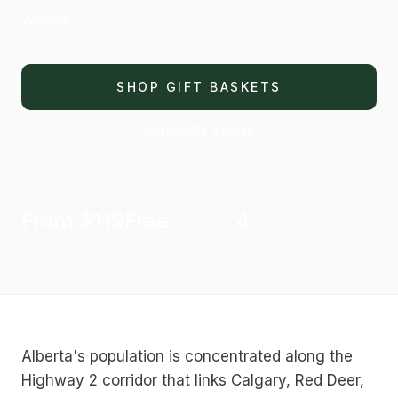
words.
SHOP GIFT BASKETS
Corporate orders
Price
From $119
Shipping
Free
Cities
4
PER BASKET
ACROSS CANADA
CITIES SERVED
Alberta's population is concentrated along the
Highway 2 corridor that links Calgary, Red Deer,