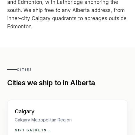
and Edmonton, with Lethbridge anchoring the
south. We ship free to any Alberta address, from
inner-city Calgary quadrants to acreages outside
Edmonton.
CITIES
Cities we ship to in
Alberta
Calgary
Calgary Metropolitan Region
GIFT BASKETS
→