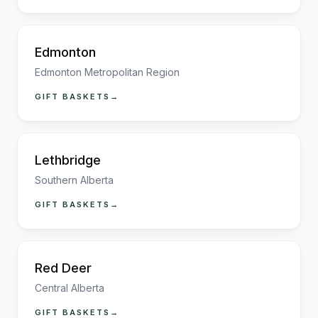
Edmonton
Edmonton Metropolitan Region
GIFT BASKETS
→
Lethbridge
Southern Alberta
GIFT BASKETS
→
Red Deer
Central Alberta
GIFT BASKETS
→