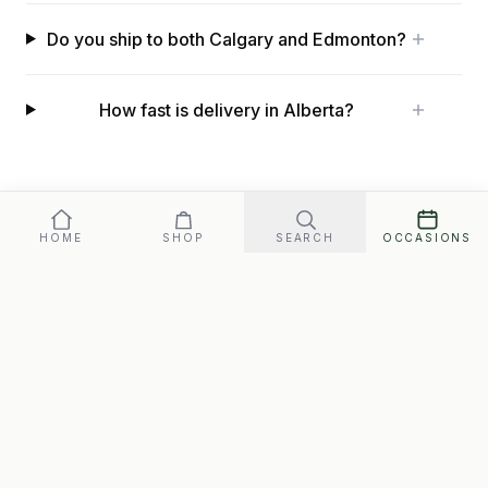
Do you ship to both Calgary and Edmonton?
How fast is delivery in Alberta?
HOME
SHOP
SEARCH
OCCASIONS
Free shipping to every address in
Alberta
.
Gift baskets across Canada
All locations
HELPFUL READING
Gifts That Ship Free Across Canada
Christmas Gift Boxes in Canada
Made in Canada Gift Boxes