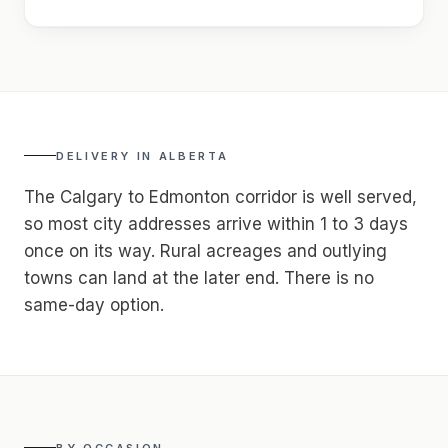
DELIVERY IN
ALBERTA
The Calgary to Edmonton corridor is well served,
so most city addresses arrive within 1 to 3 days
once on its way. Rural acreages and outlying
towns can land at the later end. There is no
same-day option.
BY OCCASION