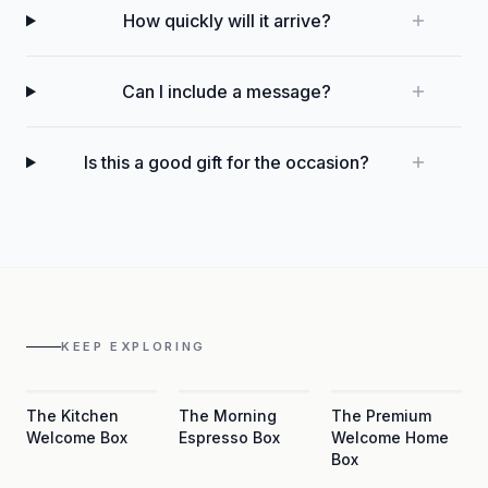
How quickly will it arrive?
Can I include a message?
Is this a good gift for the occasion?
KEEP EXPLORING
The Kitchen
The Morning
The Premium
Welcome Box
Espresso Box
Welcome Home
Box