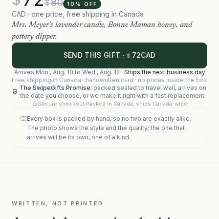
80
$
10
% OFF
CAD · one price, free shipping in Canada
Mrs. Meyer's lavender candle, Bonne Maman honey, and
pottery dipper.
72
SEND THIS GIFT ·
CAD
$
Arrives
Mon., Aug. 10
to
Wed., Aug. 12
·
Ships the next business day
Free shipping in Canada · handwritten card · no prices inside the box
The SwipeGifts Promise:
packed sealed to travel well, arrives on
the date you choose, or we make it right with a fast replacement.
Secure checkout
·
Packed in Canada, ships Canada-wide
Every box is packed by hand, so no two are exactly alike.
The photo shows the style and the quality; the one that
arrives will be its own, one of a kind.
WRITTEN, NOT PRINTED