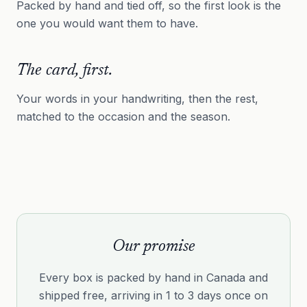
Packed by hand and tied off, so the first look is the
one you would want them to have.
The card, first.
Your words in your handwriting, then the rest,
matched to the occasion and the season.
Our promise
Every box is packed by hand in Canada and
shipped free, arriving in 1 to 3 days once on