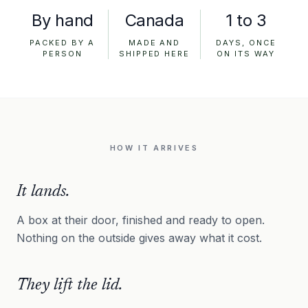
By hand
Canada
1 to 3
PACKED BY A
MADE AND
DAYS, ONCE
PERSON
SHIPPED HERE
ON ITS WAY
HOW IT ARRIVES
It lands.
A box at their door, finished and ready to open.
Nothing on the outside gives away what it cost.
They lift the lid.