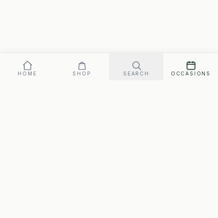
HOME
SHOP
SEARCH
OCCASIONS
Our promise: arrives perfect on your date, or replaced fast.
Gift box
72
SEND ·
$
FREE SHIPPING · ARRIVES MON., AUG. 10–WED., AUG. 12
SwipeGifts
Hand-packed gift boxes for every occasion. Free