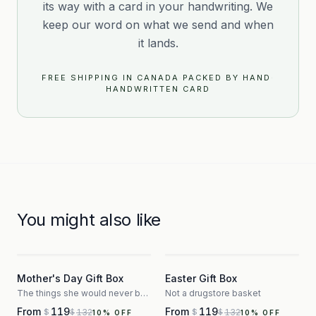
its way with a card in your handwriting. We
keep our word on what we send and when
it lands.
FREE SHIPPING IN CANADA
·
PACKED BY HAND
·
HANDWRITTEN CARD
You might also like
3
3
Mother's Day Gift Box
Easter Gift Box
The things she would never buy herself
Not a drugstore basket
From
119
From
119
132
132
$
$
$
$
10
% OFF
10
% OFF