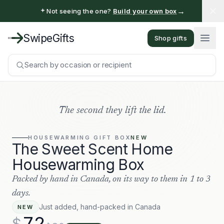
→
Not seeing the one?
Build your own box
SwipeGifts
Shop gifts
Search by occasion or recipient
The second they lift the lid.
HOUSEWARMING
GIFT BOX
NEW
The Sweet Scent Home
Housewarming Box
Packed by hand in Canada, on its way to them in 1 to 3
days.
Just added, hand-packed in Canada
NEW
72
$