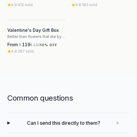
4.9
·
412
sold
4.8
·
183
sold
3
Valentine's Day Gift Box
Better than flowers that die by Thursday
From
119
132
$
$
10
% OFF
4.8
·
287
sold
Common questions
Can I send this directly to them?