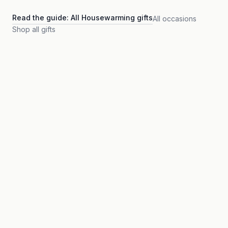
Read the guide:
All Housewarming gifts
All occasions
Shop all gifts