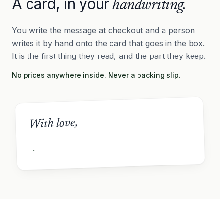
A card, in your
handwriting.
You write the message at checkout and a person
writes it by hand onto the card that goes in the box.
It is the first thing they read, and the part they keep.
No prices anywhere inside. Never a packing slip.
With love,