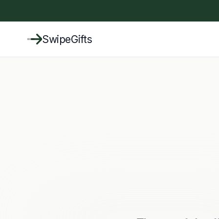
SwipeGifts