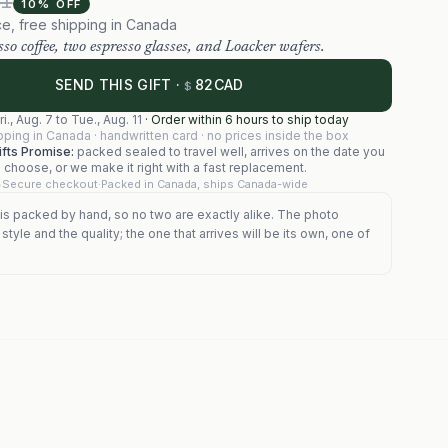
91
10
% OFF
ce, free shipping in Canada
so coffee, two espresso glasses, and Loacker wafers.
82
SEND THIS GIFT ·
CAD
$
ri., Aug. 7
to
Tue., Aug. 11
·
Order within 6 hours to ship today
pping in Canada · handwritten card · no prices inside the box
fts Promise:
packed sealed to travel well, arrives on the date you
choose, or we make it right with a fast replacement.
Secure checkout
·
Packed in Canada, ships Canada-wide
is packed by hand, so no two are exactly alike. The photo
tyle and the quality; the one that arrives will be its own, one of