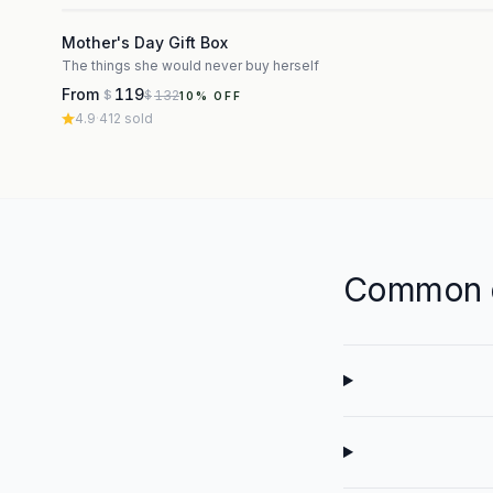
3
Mother's Day Gift Box
The things she would never buy herself
From
119
132
$
$
10
% OFF
4.9
·
412
sold
Common q