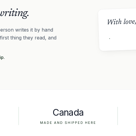
riting.
With love
erson writes it by hand
 first thing they read, and
ip.
Canada
MADE AND SHIPPED HERE