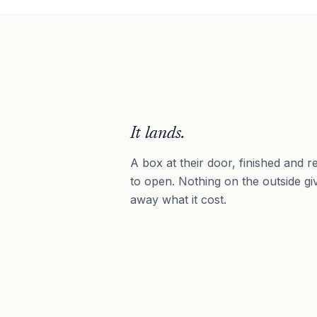
It lands.
A box at their door, finished and r
to open. Nothing on the outside gi
away what it cost.