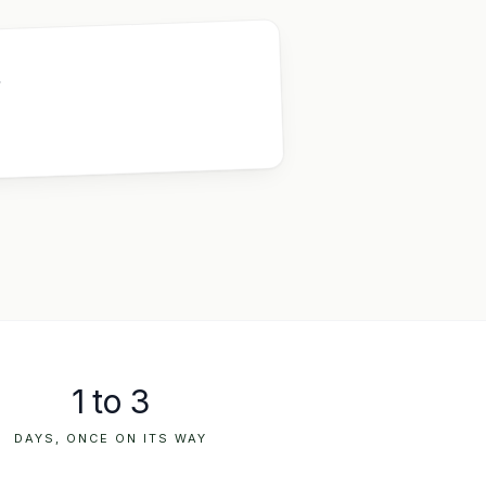
,
1 to 3
DAYS, ONCE ON ITS WAY