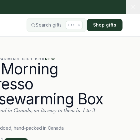
Search gifts
Shop gifts
Ctrl
K
WARMING
GIFT BOX
NEW
 Morning
resso
sewarming Box
nd in Canada, on its way to them in 1 to 3
added, hand-packed in Canada