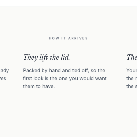
HOW IT ARRIVES
They lift the lid.
The
eady
Packed by hand and tied off, so the
Your
ves
first look is the one you would want
the 
them to have.
the 