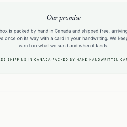
Our promise
box is packed by hand in Canada and shipped free, arriving 
ys once on its way with a card in your handwriting. We kee
word on what we send and when it lands.
REE SHIPPING IN CANADA
·
PACKED BY HAND
·
HANDWRITTEN CA