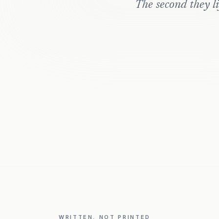
The second they lif
WRITTEN, NOT PRINTED