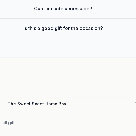
Can I include a message?
Is this a good gift for the occasion?
The Sweet Scent Home Box
 all gifts