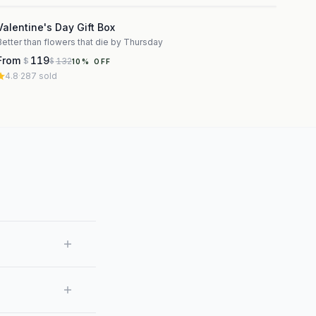
3
Valentine's Day Gift Box
Better than flowers that die by Thursday
From
119
132
$
$
10
% OFF
4.8
·
287
sold