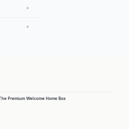
The Premium Welcome Home Box