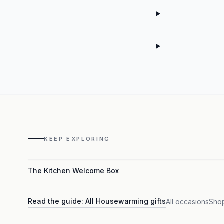
KEEP EXPLORING
The Kitchen Welcome Box
Read the guide:
All Housewarming gifts
All occasions
Shop