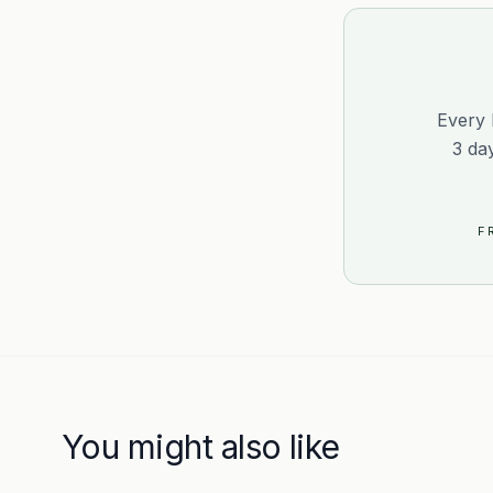
Every 
3 da
F
You might also like