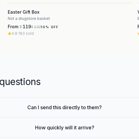
3
Easter Gift Box
Not a drugstore basket
From
119
132
$
$
10
% OFF
4.8
·
183
sold
uestions
Can I send this directly to them?
How quickly will it arrive?