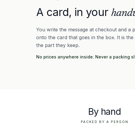
A card, in your
handw
You write the message at checkout and a p
onto the card that goes in the box. It is the
the part they keep.
No prices anywhere inside. Never a packing sl
By hand
PACKED BY A PERSON