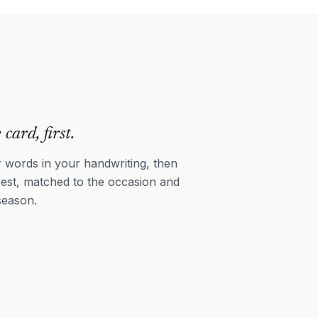
 card, first.
 words in your handwriting, then
rest, matched to the occasion and
season.