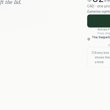
$
t the lid.
CAD · one pri
Lavazza espres
Arrives
F
Free shi
The SwipeGi
Every box 
shows the s
a kind.