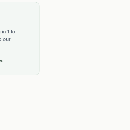
in 1 to
p our
RD