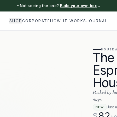
→
Not seeing the one?
Build your own box
SHOP
CORPORATE
HOW IT WORKS
JOURNAL
HOUSE
The
Esp
Hou
Packed by ha
days.
Just 
NEW
82
$