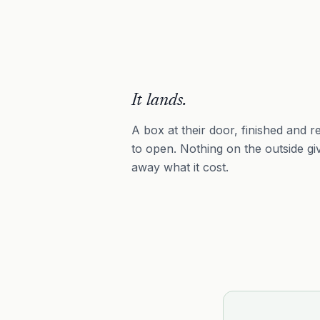
It lands.
A box at their door, finished and r
to open. Nothing on the outside gi
away what it cost.