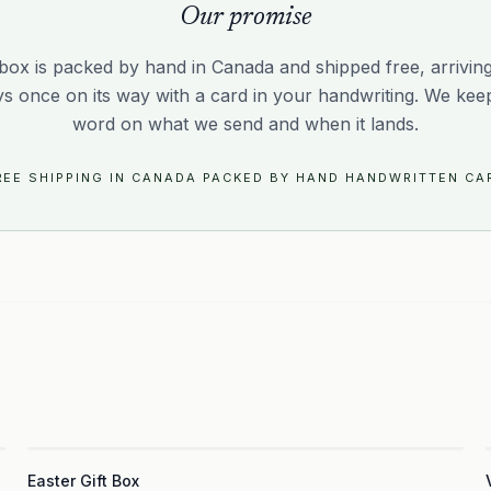
Our promise
box is packed by hand in Canada and shipped free, arriving 
ys once on its way with a card in your handwriting. We kee
word on what we send and when it lands.
REE SHIPPING IN CANADA
·
PACKED BY HAND
·
HANDWRITTEN CA
3
Easter Gift Box