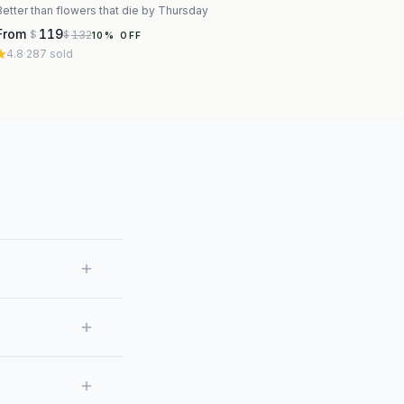
Better than flowers that die by Thursday
From
119
132
$
$
10
% OFF
4.8
·
287
sold