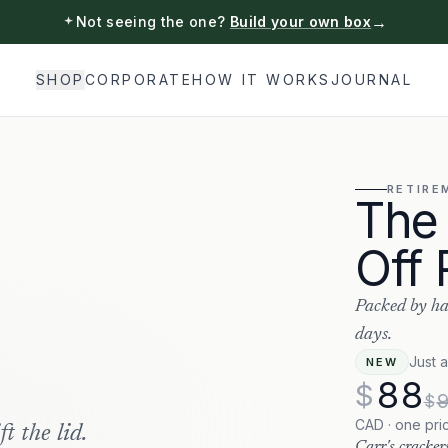
→
Not seeing the one?
Build your own box
SHOP
CORPORATE
HOW IT WORKS
JOURNAL
RETIRE
The
Off 
Packed by ha
days.
Just 
NEW
88
$
$
CAD · one pri
t the lid.
Carr's cracker