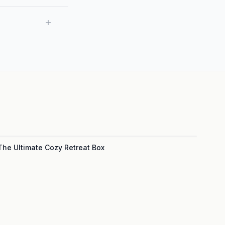
The Ultimate Cozy Retreat Box