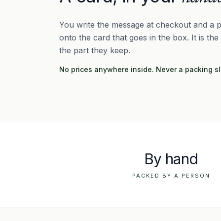
You write the message at checkout and a p
onto the card that goes in the box. It is the
the part they keep.
No prices anywhere inside. Never a packing sl
By hand
PACKED BY A PERSON