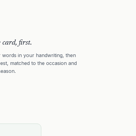
 card, first.
 words in your handwriting, then
rest, matched to the occasion and
season.