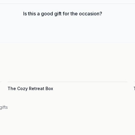
Is this a good gift for the occasion?
The Cozy Retreat Box
gifts