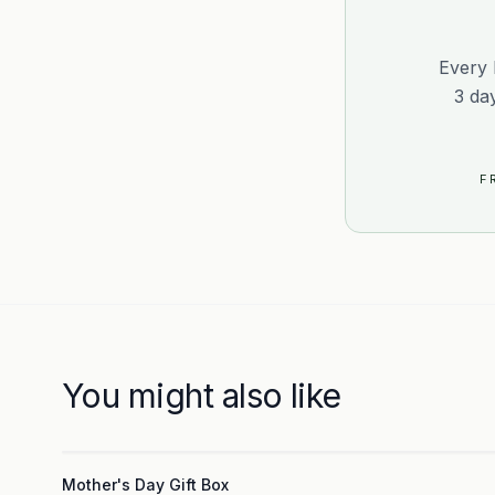
Every 
3 da
F
You might also like
3
Mother's Day Gift Box