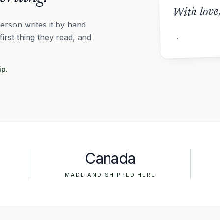
With love
erson writes it by hand
 first thing they read, and
ip.
Canada
MADE AND SHIPPED HERE