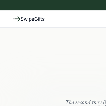
SwipeGifts
The second they lif