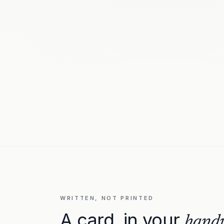
WRITTEN, NOT PRINTED
A card, in your
handw