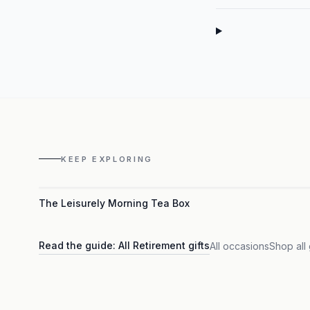
KEEP EXPLORING
The Leisurely Morning Tea Box
Read the guide:
All Retirement gifts
All occasions
Shop all 