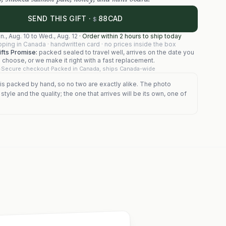
88
SEND THIS GIFT ·
CAD
$
n., Aug. 10
to
Wed., Aug. 12
·
Order within 2 hours to ship today
pping in Canada · handwritten card · no prices inside the box
fts Promise:
packed sealed to travel well, arrives on the date you
choose, or we make it right with a fast replacement.
Secure checkout
·
Packed in Canada, ships Canada-wide
is packed by hand, so no two are exactly alike. The photo
tyle and the quality; the one that arrives will be its own, one of