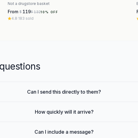
Not a drugstore basket
From
119
132
$
$
10
% OFF
4.8
·
183
sold
uestions
Can I send this directly to them?
How quickly will it arrive?
Can I include a message?