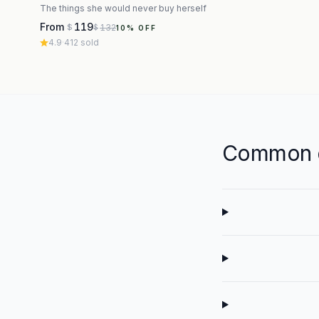
The things she would never buy herself
From
119
132
$
$
10
% OFF
4.9
·
412
sold
Common q