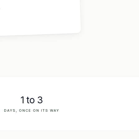
,
1 to 3
DAYS, ONCE ON ITS WAY