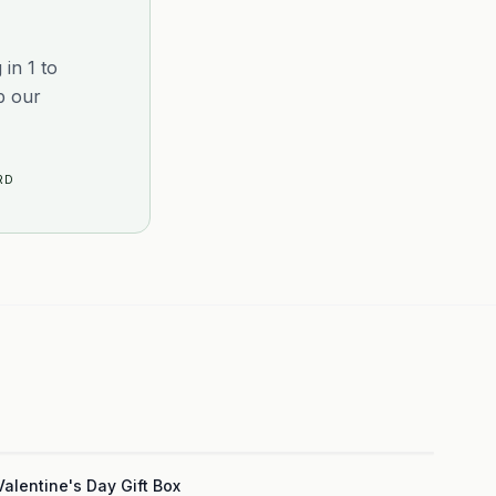
in 1 to
p our
RD
3
Valentine's Day Gift Box