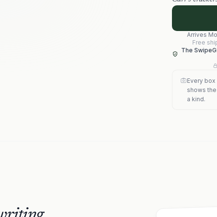
Arrives
Mo
Free shi
The SwipeGi
Every box 
shows the s
a kind.
riting.