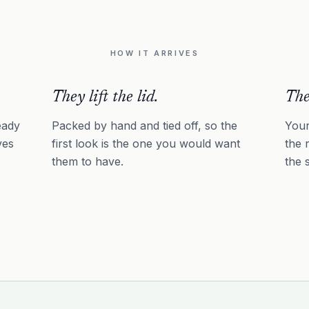
HOW IT ARRIVES
They lift the lid.
The
eady
Packed by hand and tied off, so the
Your
ves
first look is the one you would want
the 
them to have.
the 