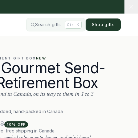
Search gifts
Shop gifts
Ctrl
K
MENT
GIFT BOX
NEW
 Gourmet Send-
Retirement Box
nd in Canada, on its way to them in 1 to 3
added, hand-packed in Canada
98
10
% OFF
ce, free shipping in Canada
s, smoked salmon pate, honey, and mini board.