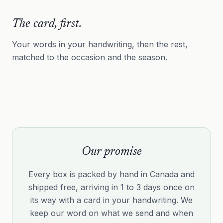
The card, first.
Your words in your handwriting, then the rest,
matched to the occasion and the season.
Our promise
Every box is packed by hand in Canada and
shipped free, arriving in 1 to 3 days once on
its way with a card in your handwriting. We
keep our word on what we send and when