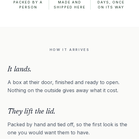
PACKED BY A
MADE AND
DAYS, ONCE
PERSON
SHIPPED HERE
ON ITS WAY
HOW IT ARRIVES
It lands.
A box at their door, finished and ready to open.
Nothing on the outside gives away what it cost.
They lift the lid.
Packed by hand and tied off, so the first look is the
one you would want them to have.