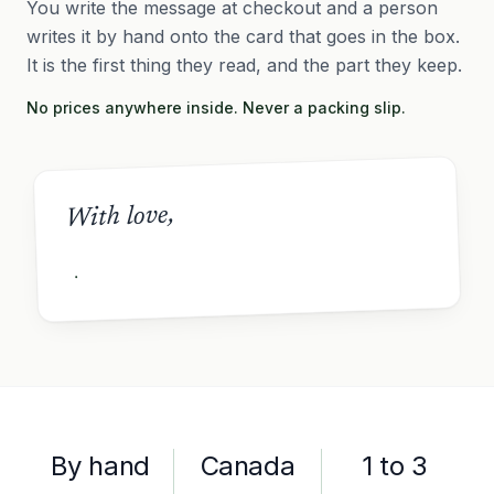
You write the message at checkout and a person
writes it by hand onto the card that goes in the box.
It is the first thing they read, and the part they keep.
No prices anywhere inside. Never a packing slip.
With love,
By hand
Canada
1 to 3