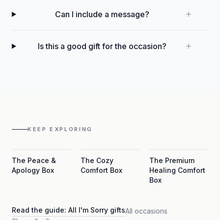
Can I include a message?
Is this a good gift for the occasion?
KEEP EXPLORING
The Peace &
The Cozy
The Premium
Apology Box
Comfort Box
Healing Comfort
Box
Read the guide:
All I'm Sorry gifts
All occasions