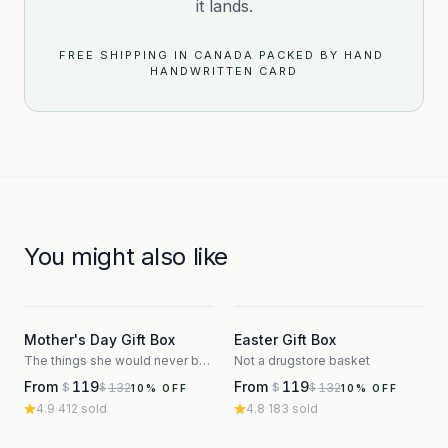
it lands.
FREE SHIPPING IN CANADA
·
PACKED BY HAND
·
HANDWRITTEN CARD
You might also like
3
3
Mother's Day Gift Box
Easter Gift Box
The things she would never buy herself
Not a drugstore basket
From
119
From
119
132
132
$
$
$
$
10
% OFF
10
% OFF
4.9
·
412
sold
4.8
·
183
sold