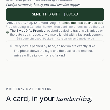
Purdys caramels, honey jar, and wooden dipper.
68
SEND THIS GIFT ·
CAD
$
Arrives
Mon., Aug. 10
to
Wed., Aug. 12
·
Ships the next business day
Free shipping in Canada · handwritten card · no prices inside the box
The SwipeGifts Promise:
packed sealed to travel well, arrives on
the date you choose, or we make it right with a fast replacement.
Secure checkout
·
Packed in Canada, ships Canada-wide
Every box is packed by hand, so no two are exactly alike.
The photo shows the style and the quality; the one that
arrives will be its own, one of a kind.
WRITTEN, NOT PRINTED
A card, in your
handwriting.