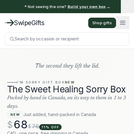
→
Not seeing the one?
Build your own box
SwipeGifts
Shop gifts
Search by occasion or recipient
The second they lift the lid.
I'M SORRY
GIFT BOX
NEW
The Sweet Healing Sorry Box
Packed by hand in Canada, on its way to them in 1 to 3
days.
Just added, hand-packed in Canada
NEW
68
$
76
$
11
% OFF
CAD · one price, free shipping in Canada