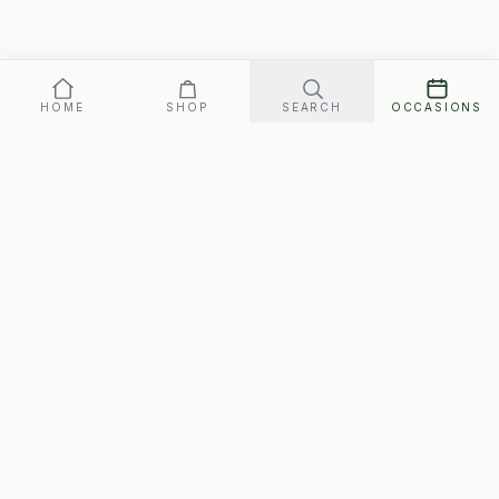
HOME
SHOP
SEARCH
OCCASIONS
Our promise: arrives perfect on your date, or replaced fast.
Gift box
68
SEND ·
$
FREE SHIPPING · ARRIVES MON., AUG. 10–WED., AUG. 12
SwipeGifts
Hand-packed gift boxes for every occasion. Free
shipping to every address in Canada, matched to the
person.