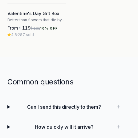
3
Valentine's Day Gift Box
Better than flowers that die by Thursday
From
119
132
$
$
10
% OFF
4.8
·
287
sold
Common questions
Can I send this directly to them?
How quickly will it arrive?