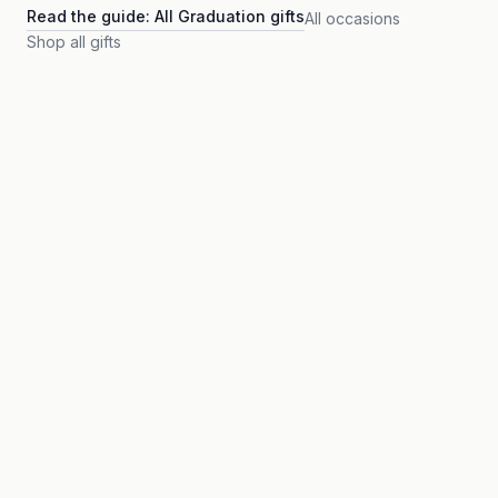
Read the guide:
All Graduation gifts
All occasions
Shop all gifts