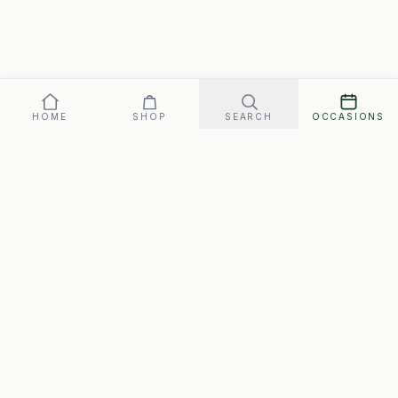
HOME
SHOP
SEARCH
OCCASIONS
Our promise: arrives perfect on your date, or replaced fast.
Gift box
69
SEND ·
$
FREE SHIPPING · ARRIVES MON., AUG. 10–WED., AUG. 12
SwipeGifts
Hand-packed gift boxes for every occasion. Free
shipping to every address in Canada, matched to the