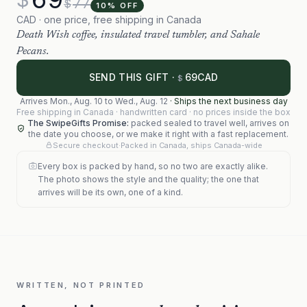
77
$
10
% OFF
CAD · one price, free shipping in Canada
Death Wish coffee, insulated travel tumbler, and Sahale
Pecans.
69
SEND THIS GIFT ·
CAD
$
Arrives
Mon., Aug. 10
to
Wed., Aug. 12
·
Ships the next business day
Free shipping in Canada · handwritten card · no prices inside the box
The SwipeGifts Promise:
packed sealed to travel well, arrives on
the date you choose, or we make it right with a fast replacement.
Secure checkout
·
Packed in Canada, ships Canada-wide
Every box is packed by hand, so no two are exactly alike.
The photo shows the style and the quality; the one that
arrives will be its own, one of a kind.
WRITTEN, NOT PRINTED