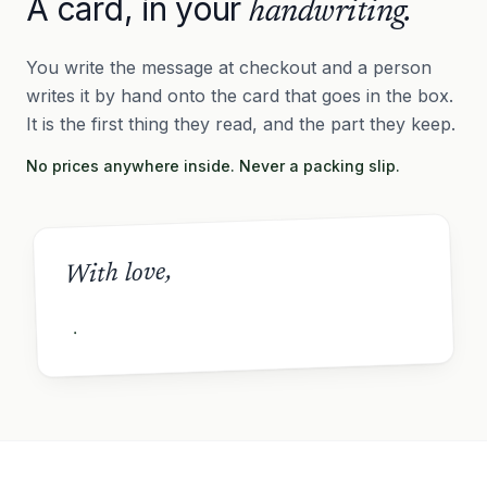
A card, in your
handwriting.
You write the message at checkout and a person
writes it by hand onto the card that goes in the box.
It is the first thing they read, and the part they keep.
No prices anywhere inside. Never a packing slip.
With love,