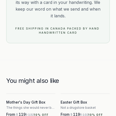
its way with a card in your handwriting. We
keep our word on what we send and when
it lands.
FREE SHIPPING IN CANADA
·
PACKED BY HAND
·
HANDWRITTEN CARD
You might also like
3
3
Mother's Day Gift Box
Easter Gift Box
The things she would never buy herself
Not a drugstore basket
From
119
From
119
132
132
$
$
$
$
10
% OFF
10
% OFF