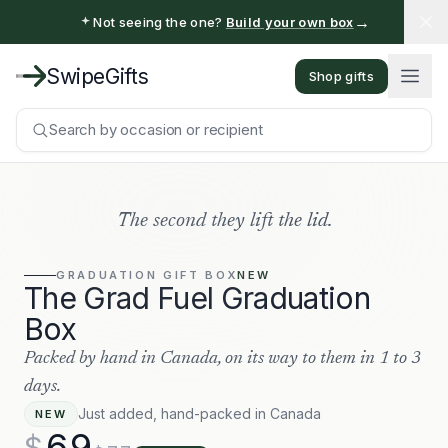
→
Not seeing the one?
Build your own box
SwipeGifts
Shop gifts
Search by occasion or recipient
The second they lift the lid.
GRADUATION
GIFT BOX
NEW
The Grad Fuel Graduation
Box
Packed by hand in Canada, on its way to them in 1 to 3
days.
Just added, hand-packed in Canada
NEW
69
$