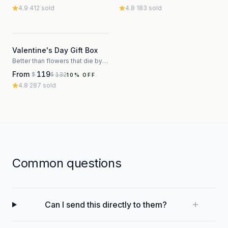
4.9
·
412
sold
4.8
·
183
sold
3
Valentine's Day Gift Box
Better than flowers that die by Thursday
From
119
132
$
$
10
% OFF
4.8
·
287
sold
Common questions
Can I send this directly to them?