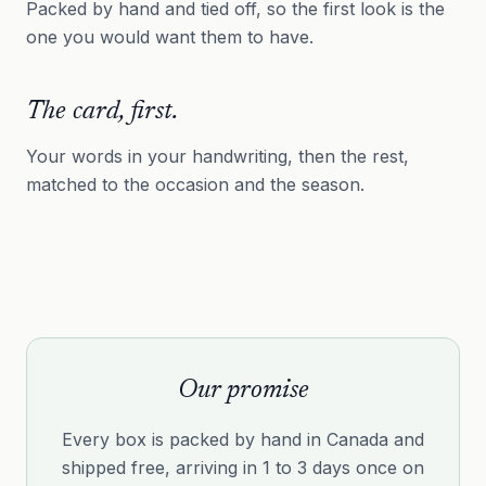
Packed by hand and tied off, so the first look is the
one you would want them to have.
The card, first.
Your words in your handwriting, then the rest,
matched to the occasion and the season.
Our promise
Every box is packed by hand in Canada and
shipped free, arriving in 1 to 3 days once on