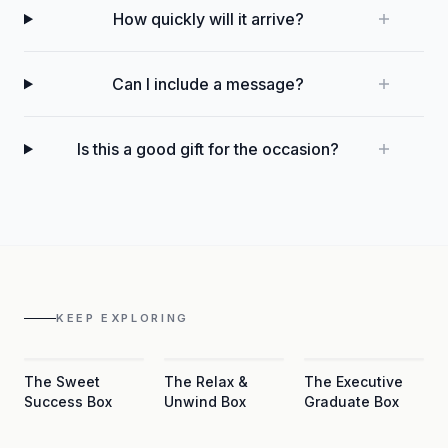
How quickly will it arrive?
Can I include a message?
Is this a good gift for the occasion?
KEEP EXPLORING
The Sweet
The Relax &
The Executive
Success Box
Unwind Box
Graduate Box