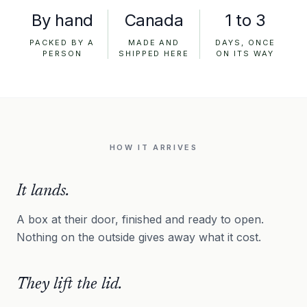
By hand
Canada
1 to 3
PACKED BY A
MADE AND
DAYS, ONCE
PERSON
SHIPPED HERE
ON ITS WAY
HOW IT ARRIVES
It lands.
A box at their door, finished and ready to open.
Nothing on the outside gives away what it cost.
They lift the lid.